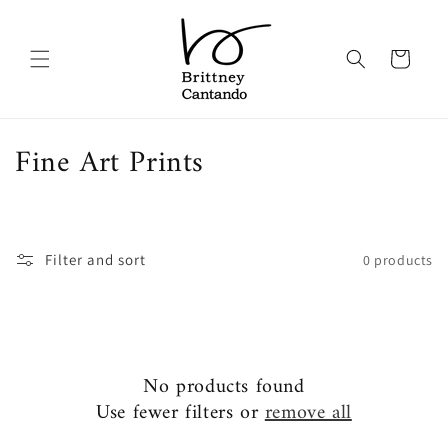
Skip to
content
Cart
C
Fine Art Prints
o
l
Filter and sort
0 products
l
e
c
t
No products found
Use fewer filters or
remove all
i