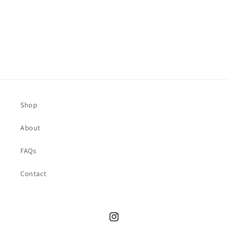
o
n
:
Shop
About
FAQs
Contact
Instagram